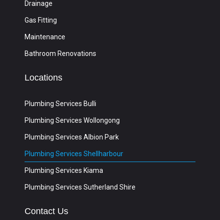
Drainage
Gas Fitting
Maintenance
Bathroom Renovations
Locations
Plumbing Services Bulli
Plumbing Services Wollongong
Plumbing Services Albion Park
Plumbing Services Shellharbour
Plumbing Services Kiama
Plumbing Services Sutherland Shire
Contact Us