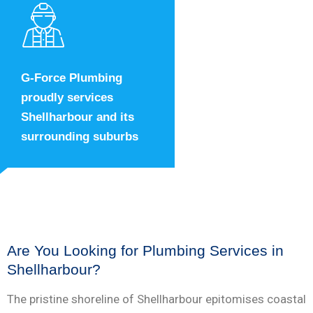
G-Force Plumbing
proudly services
Shellharbour and its
surrounding suburbs
Are You Looking for Plumbing Services in
Shellharbour?
The pristine shoreline of Shellharbour epitomises coastal