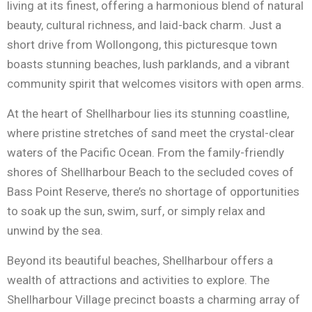
living at its finest, offering a harmonious blend of natural
beauty, cultural richness, and laid-back charm. Just a
short drive from Wollongong, this picturesque town
boasts stunning beaches, lush parklands, and a vibrant
community spirit that welcomes visitors with open arms.
At the heart of Shellharbour lies its stunning coastline,
where pristine stretches of sand meet the crystal-clear
waters of the Pacific Ocean. From the family-friendly
shores of Shellharbour Beach to the secluded coves of
Bass Point Reserve, there’s no shortage of opportunities
to soak up the sun, swim, surf, or simply relax and
unwind by the sea.
Beyond its beautiful beaches, Shellharbour offers a
wealth of attractions and activities to explore. The
Shellharbour Village precinct boasts a charming array of