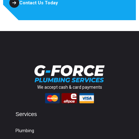
Contact Us Today
We accept cash & card payments
Services
Plumbing