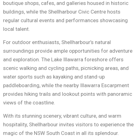
boutique shops, cafes, and galleries housed in historic
buildings, while the Shellharbour Civic Centre hosts
regular cultural events and performances showcasing
local talent.
For outdoor enthusiasts, Shellharbour’s natural
surroundings provide ample opportunities for adventure
and exploration. The Lake Illawarra foreshore offers
scenic walking and cycling paths, picnicking areas, and
water sports such as kayaking and stand-up
paddleboarding, while the nearby Illawarra Escarpment
provides hiking trails and lookout points with panoramic
views of the coastline.
With its stunning scenery, vibrant culture, and warm
hospitality, Shellharbour invites visitors to experience the
magic of the NSW South Coast in all its splendour.