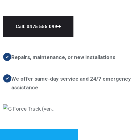
Call: 0475 555 099
Repairs, maintenance, or new installations
We offer same-day service and 24/7 emergency
assistance