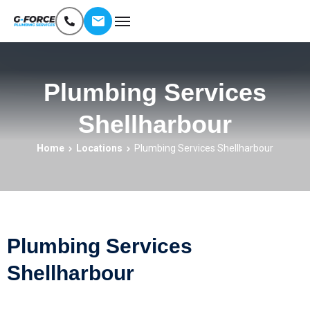
Plumbing Services
Shellharbour
Home
Locations
Plumbing Services Shellharbour
Plumbing Services
Shellharbour