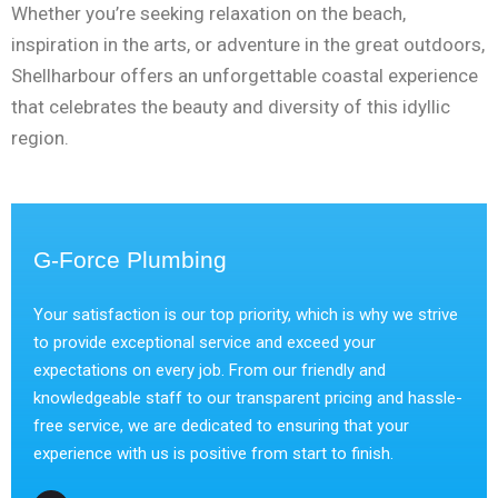
Whether you’re seeking relaxation on the beach,
inspiration in the arts, or adventure in the great outdoors,
Shellharbour offers an unforgettable coastal experience
that celebrates the beauty and diversity of this idyllic
region.
G-Force Plumbing
Your satisfaction is our top priority, which is why we strive
to provide exceptional service and exceed your
expectations on every job. From our friendly and
knowledgeable staff to our transparent pricing and hassle-
free service, we are dedicated to ensuring that your
experience with us is positive from start to finish.