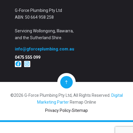
G-Force Plumbing Pty Ltd
ABN: 50 664 958 258
Servicing Wollongong, Illawarra,
and the Sutherland Shire.
info@gforceplumbing.com.au
0475 555 099
©2026 G-Force Plumbing Pty Ltd, All Rights Reserved.
Digital
Marketing Parter
Remap Online
Privacy Policy
Sitemap